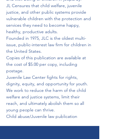
JL Censures that child welfare, juvenile 
justice, and other public systems provide 
vulnerable children with the protection and 
services they need to become happy, 
healthy, productive adults.
Founded in 1975, JLC is the oldest multi-
issue, public-interest law firm for children in 
the United States.
Copies of this publication are available at 
the cost of $5.00 per copy, including 
postage.
Juvenile Law Center fights for rights, 
dignity, equity, and opportunity for youth. 
We work to reduce the harm of the child 
welfare and justice systems, limit their 
reach, and ultimately abolish them so all 
young people can thrive.
Child abuse/Juvenile law publication