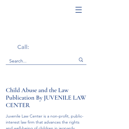
Get Help Now!
Call:
1-800-947-4941
Child Abuse and the Law
Publication By JUVENILE LAW
CENTER
Juvenile Law Center is a non-profit, public-
interest law firm that advances the rights 
and well-being of children in jeopardy.