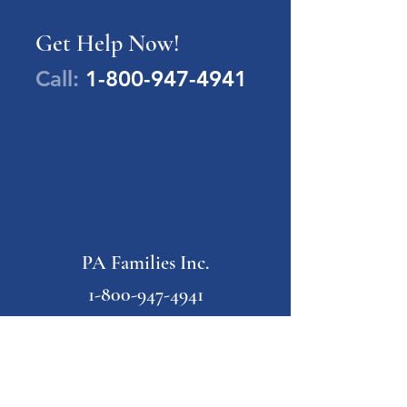
Get Help Now!
Call:
1-800-947-4941
PA Families Inc.
1-800-947-4941
info@pafamiliesinc.org