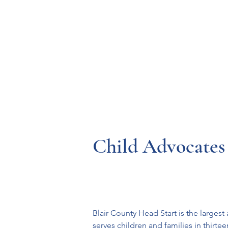
Resources
Systems
Fetal A
Child Advocates 
Blair County Head Start is the large
serves children and families in thir