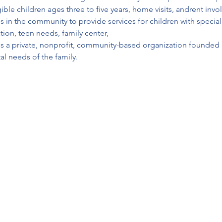
ble children ages three to five years, home visits, andrent invo
es in the community to provide services for children with specia
ion, teen needs, family center, 
 is a private, nonprofit, community-based organization founded i
l needs of the family.