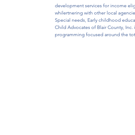
development services for income eligi
whilertnering with other local agenci
Special needs, Early childhood educat
Child Advocates of Blair County, Inc.
programming focused around the tota