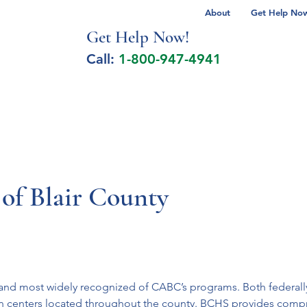
About
Get Help Now 
Get Help No
w!
Call:
1-800-947-4941
lcohol Spectrum Disorder
Autism
Milita
of Blair County
st and most widely recognized of CABC’s programs. Both federal
teen centers located throughout the county. BCHS provides comp