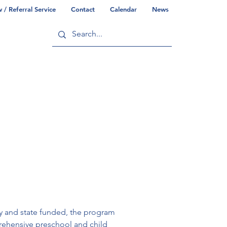
/ Referral Service
Contact
Calendar
News
ry
Commonwealth/County Info
ly and state funded, the program 
rehensive preschool and child 