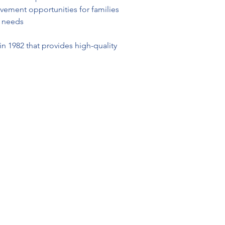
lvement opportunities for families 
l needs
n 1982 that provides high-quality 