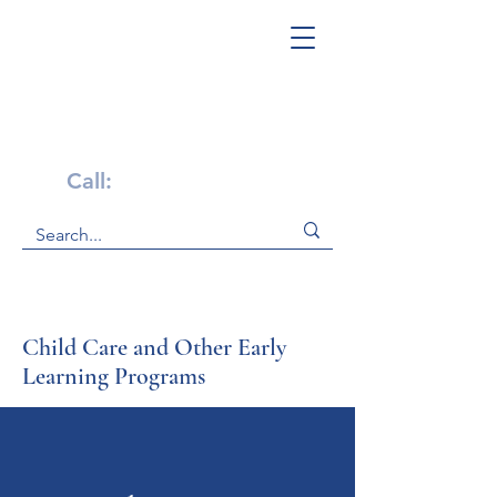
Get Help Now!
Call:
1-800-947-4941
Child Care and Other Early
Learning Programs