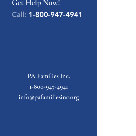
Get Help Now!
Call:
1-800-947-4941
PA Families Inc.
1-800-947-4941
info@pafamiliesinc.org