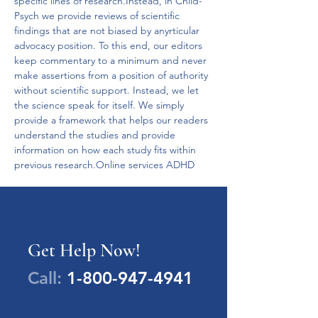
specific lines of research.Instead, in Child-
Psych we provide reviews of scientific 
findings that are not biased by anyrticular 
advocacy position. To this end, our editors 
keep commentary to a minimum and never 
make assertions from a position of authority 
without scientific support. Instead, we let 
the science speak for itself. We simply 
provide a framework that helps our readers 
understand the studies and provide 
information on how each study fits within 
previous research.Online services ADHD
Get Help Now!
Call:
1-800-947-4941