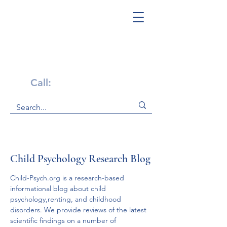
Get Help Now!
Call:
1-800-947-4941
Child Psychology Research Blog
Child-Psych.org is a research-based 
informational blog about child 
psychology,renting, and childhood 
disorders. We provide reviews of the latest 
scientific findings on a number of 