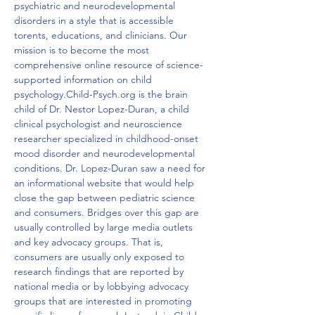
psychiatric and neurodevelopmental 
disorders in a style that is accessible 
torents, educations, and clinicians. Our 
mission is to become the most 
comprehensive online resource of science-
supported information on child 
psychology.Child-Psych.org is the brain 
child of Dr. Nestor Lopez-Duran, a child 
clinical psychologist and neuroscience 
researcher specialized in childhood-onset 
mood disorder and neurodevelopmental 
conditions. Dr. Lopez-Duran saw a need for 
an informational website that would help 
close the gap between pediatric science 
and consumers. Bridges over this gap are 
usually controlled by large media outlets 
and key advocacy groups. That is,  
consumers are usually only exposed to 
research findings that are reported by 
national media or by lobbying advocacy 
groups that are interested in promoting 