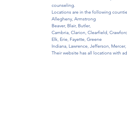
counseling.
Locations are in the following countie
Allegheny, Armstrong
Beaver, Blair, Butler, 
Cambria, Clarion, Clearfield, Crawfor
Elk, Erie, Fayette, Greene
Indiana, Lawrence, Jefferson, Merce
Their website has all locations with a