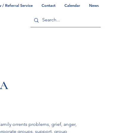
/ Referral Service
Contact
Calendar
News
ry
Commonwealth/County Info
PA
amily orrents problems, grief, anger, 
orporate groups, support, group 