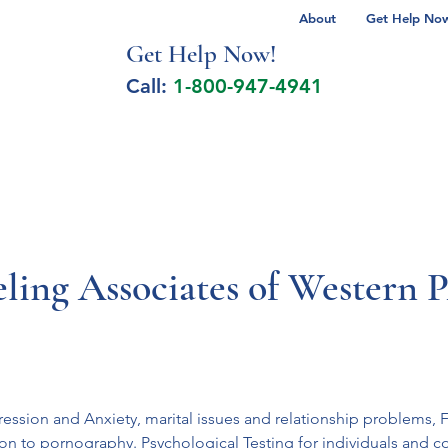
About
Get Help Now 
Get Help No
w!
Call:
1-800-947-4941
lcohol Spectrum Disorder
Autism
Milita
ling Associates of Western 
ession and Anxiety, marital issues and relationship problems, F
on to pornography. Psychological Testing for individuals and c