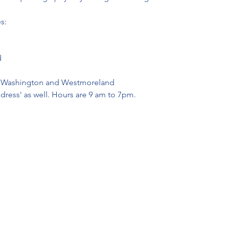
s:
d
r, Washington and Westmoreland
ddress' as well. Hours are 9 am to 7pm.