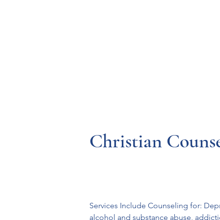
Resources
Systems
Fetal A
Christian Counse
Services Include Counseling for: Depr
alcohol and substance abuse, addicti