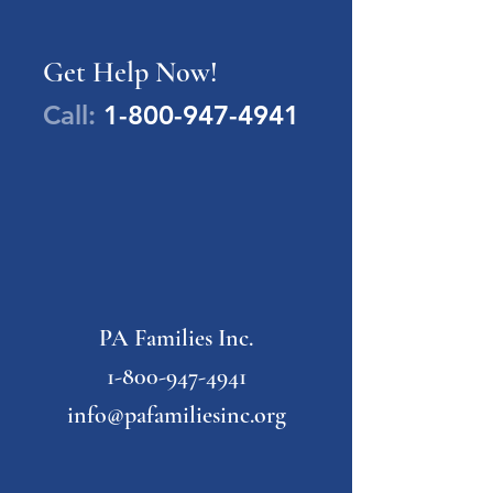
Get Help Now!
Call:
1-800-947-4941
PA Families Inc.
1-800-947-4941
info@pafamiliesinc.org