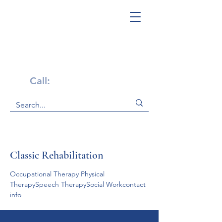
Get Help Now!
Call:
1-800-947-4941
Classic Rehabilitation
Occupational Therapy Physical 
TherapySpeech TherapySocial Workcontact 
info