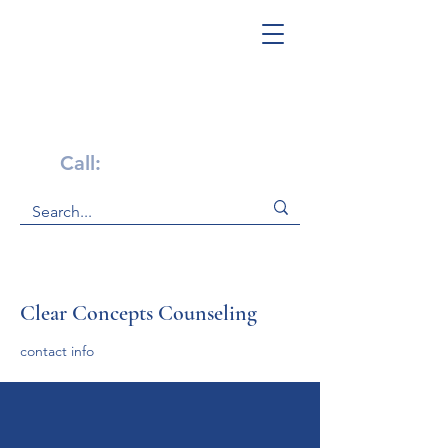
Get Help Now!
Call:
1-800-947-4941
Clear Concepts Counseling
contact info