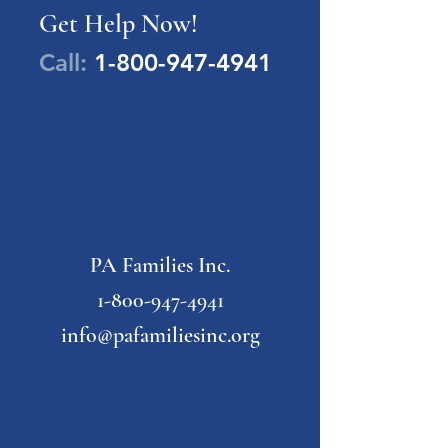
Get Help Now!
Call:
1-800-947-4941
PA Families Inc.
1-800-947-4941
info@pafamiliesinc.org