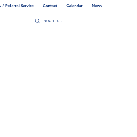
/ Referral Service
Contact
Calendar
News
ry
Commonwealth/County Info