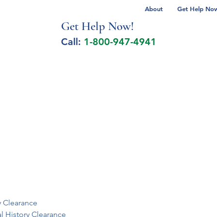
About
Get Help Now 
Get Help No
w!
Call:
1-800-947-4941
lcohol Spectrum Disorder
Autism
Milita
y Clearance
al History Clearance