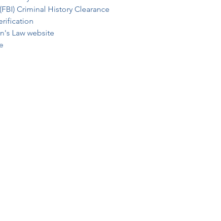
(FBI) Criminal History Clearance
rification
an's Law website
e