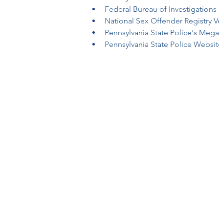
Federal Bureau of Investigations 
National Sex Offender Registry Ve
Pennsylvania State Police's Meg
Pennsylvania State Police Websit