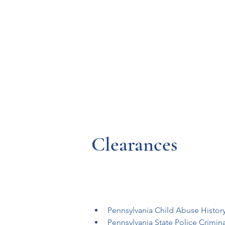
Resources
Systems
Fetal A
Clearances
Pennsylvania Child Abuse Histor
Pennsylvania State Police Crimin