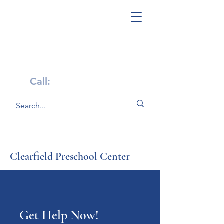
Get Help Now!
Call:
1-800-947-4941
Clearfield Preschool Center
Get Help Now!