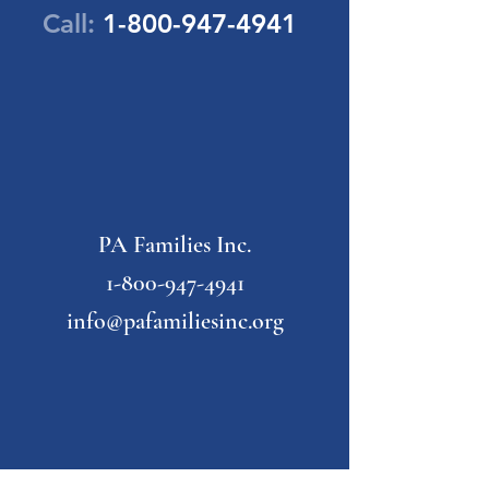
Call:
1-800-947-4941
PA Families Inc.
1-800-947-4941
info@pafamiliesinc.org