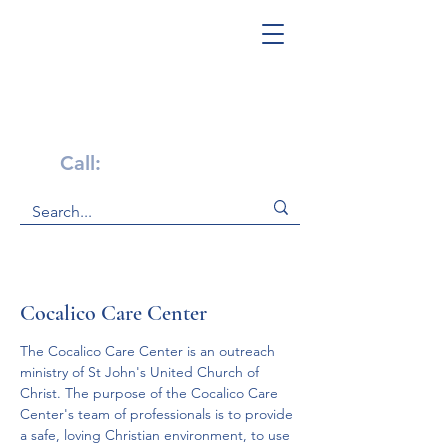
Get Help Now!
Call:
1-800-947-4941
Cocalico Care Center
The Cocalico Care Center is an outreach 
ministry of St John's United Church of 
Christ. The purpose of the Cocalico Care 
Center's team of professionals is to provide 
a safe, loving Christian environment, to use 