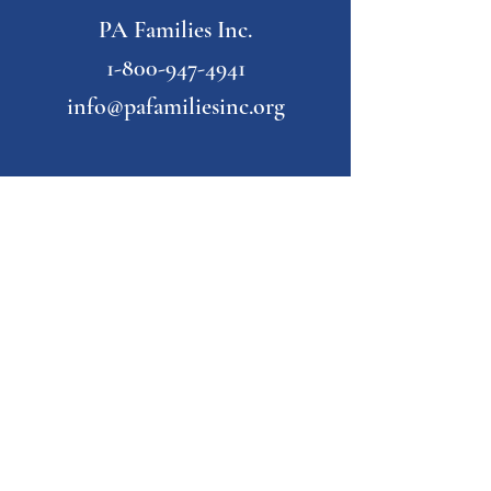
PA Families Inc.
1-800-947-4941
info@pafamiliesinc.org
Our Partner