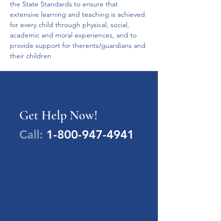
the State Standards to ensure that 
extensive learning and teaching is achieved 
for every child through physical, social, 
academic and moral experiences, and to 
provide support for therents/guardians and 
their children
Get Help Now!
Call:
1-800-947-4941