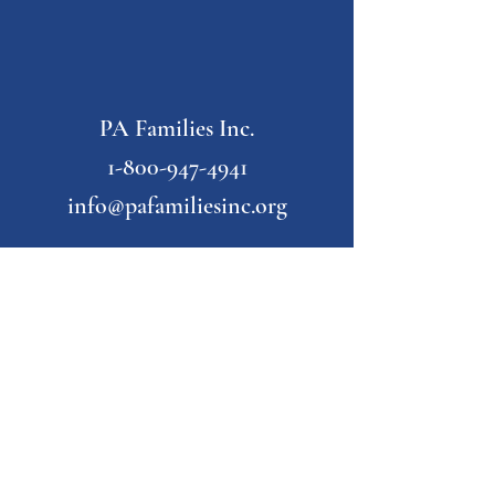
PA Families Inc.
1-800-947-4941
info@pafamiliesinc.org
Our Partner