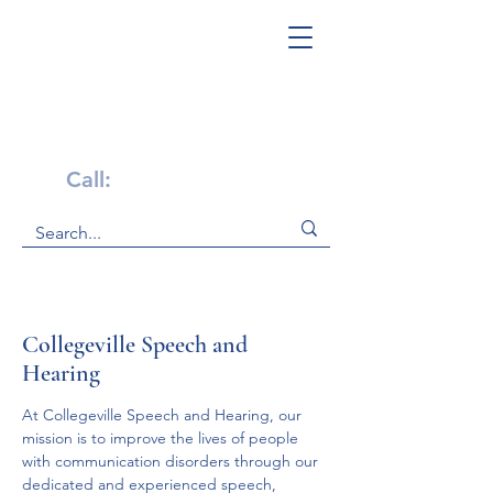
Get Help Now!
Call:
1-800-947-4941
Collegeville Speech and
Hearing
At Collegeville Speech and Hearing, our 
mission is to improve the lives of people 
with communication disorders through our 
dedicated and experienced speech, 