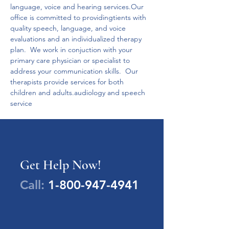
language, voice and hearing services.Our 
office is committed to providingtients with 
quality speech, language, and voice 
evaluations and an individualized therapy 
plan.  We work in conjuction with your 
primary care physician or specialist to 
address your communication skills.  Our 
therapists provide services for both 
children and adults.audiology and speech 
service
Get Help Now!
Call:
1-800-947-4941