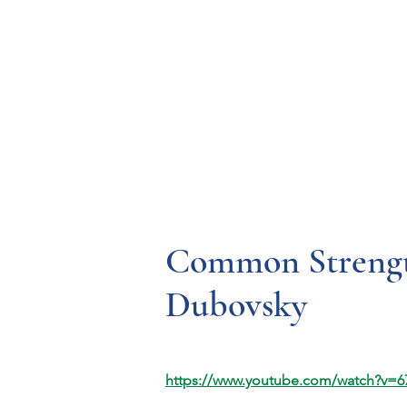
Resources
Systems
Fetal A
Common Strengt
Dubovsky
https://www.youtube.com/watch?v=