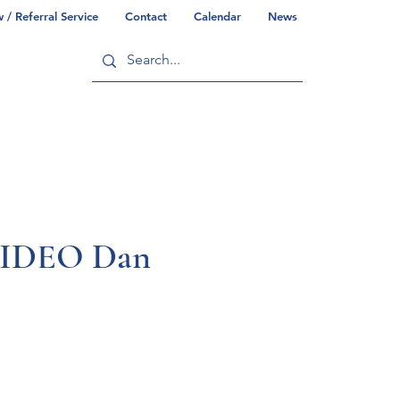
/ Referral Service
Contact
Calendar
News
ry
Commonwealth/County Info
 VIDEO Dan