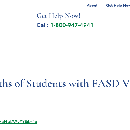
About
Get Help Now 
Get Help No
w!
Call:
1-800-947-4941
lcohol Spectrum Disorder
Autism
Milita
hs of Students with FASD
67aHbIAXvYY&t=1s