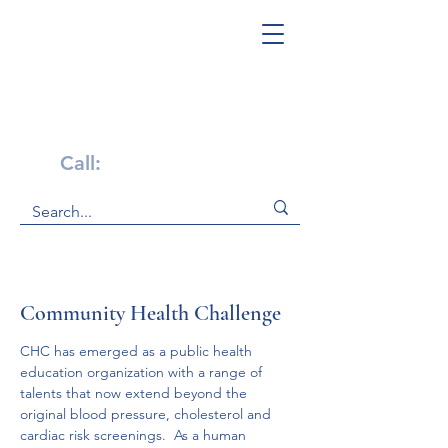
Get Help Now!
Call:
1-800-947-4941
Community Health Challenge
CHC has emerged as a public health 
education organization with a range of 
talents that now extend beyond the 
original blood pressure, cholesterol and 
cardiac risk screenings.  As a human 