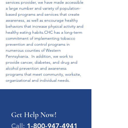
services provider, we have made accessible 
a large number and variety of population-
based programs and services that create 
awareness, as well as encourage healthy 
behaviors that increase physical activity and 
healthy eating habits.CHC has a long-term 
commitment of implementing tobacco 
prevention and control programs in 
numerous counties of Western 
Pennsylvania.  In addition, we work to 
provide cancer, diabetes, and drug and 
alcohol prevention and awareness 
programs that meet community, worksite, 
organizational and individual needs.
Get Help Now!
Call:
1-800-947-4941