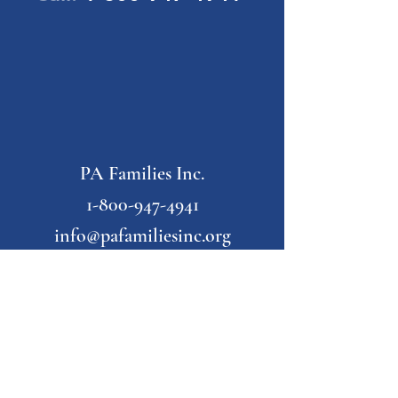
PA Families Inc.
1-800-947-4941
info@pafamiliesinc.org
Our Partner