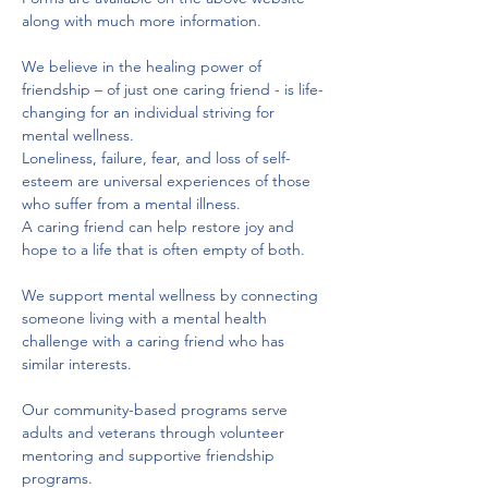
along with much more information.
We believe in the healing power of 
friendship – of just one caring friend - is life-
changing for an individual striving for 
mental wellness. 
Loneliness, failure, fear, and loss of self-
esteem are universal experiences of those 
who suffer from a mental illness. 
A caring friend can help restore joy and 
hope to a life that is often empty of both. 
We support mental wellness by connecting 
someone living with a mental health 
challenge with a caring friend who has 
similar interests.
Our community-based programs serve 
adults and veterans through volunteer 
mentoring and supportive friendship 
programs. 