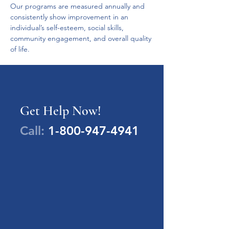
Our programs are measured annually and 
consistently show improvement in an 
individual’s self-esteem, social skills, 
community engagement, and overall quality 
of life.
Get Help Now!
Call:
1-800-947-4941