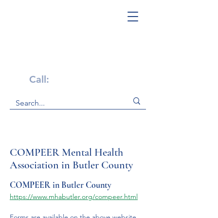
Get Help Now!
Call:
1-800-947-4941
COMPEER Mental Health
Association in Butler County
COMPEER in Butler County
https://www.mhabutler.org/compeer.html
Forms are available on the above website 