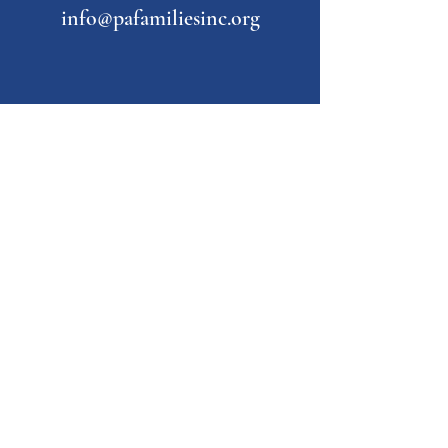
info@pafamiliesinc.org
Our Partner