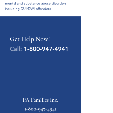
mental and substance abuse disorders 
including DUI/DWI offenders
Get Help Now!
Call:
1-800-947-4941
PA Families Inc.
1-800-947-4941