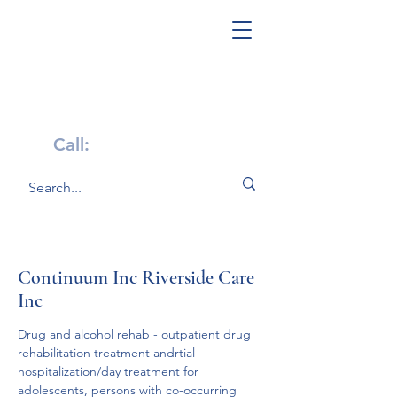
Get Help Now!
Call:
1-800-947-4941
Continuum Inc Riverside Care
Inc
Drug and alcohol rehab - outpatient drug 
rehabilitation treatment andrtial 
hospitalization/day treatment for 
adolescents, persons with co-occurring 