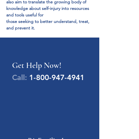
also aim to translate the growing body of

knowledge about self-injury into resources 
and tools useful for

those seeking to better understand, treat, 
and prevent it.
Get Help Now!
Call:
1-800-947-4941