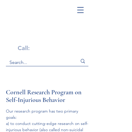
Get Help Now!
Call:
1-800-947-4941
Cornell Research Program on
Self-Injurious Behavior
Our research program has two primary 
goals:
a) to conduct cutting-edge research on self-
injurious behavior (also called non-suicidal 