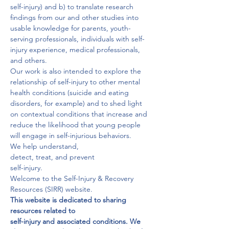
self-injury) and b) to translate research 
findings from our and other studies into 
usable knowledge for parents, youth-
serving professionals, individuals with self-
injury experience, medical professionals, 
and others.
Our work is also intended to explore the 
relationship of self-injury to other mental 
health conditions (suicide and eating 
disorders, for example) and to shed light 
on contextual conditions that increase and 
reduce the likelihood that young people 
will engage in self-injurious behaviors.
We help understand,

detect, treat, and prevent

self-injury.
Welcome to the Self-Injury & Recovery 
Resources (SIRR) website.
This website is dedicated to sharing 
resources related to

self-injury and associated conditions. We 