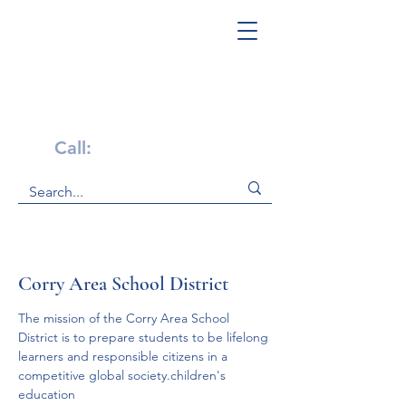
Get Help Now!
Call:
1-800-947-4941
Corry Area School District
The mission of the Corry Area School 
District is to prepare students to be lifelong 
learners and responsible citizens in a 
competitive global society.children's 
education