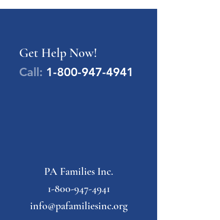
Get Help Now!
Call:
1-800-947-4941
PA Families Inc.
1-800-947-4941
info@pafamiliesinc.org