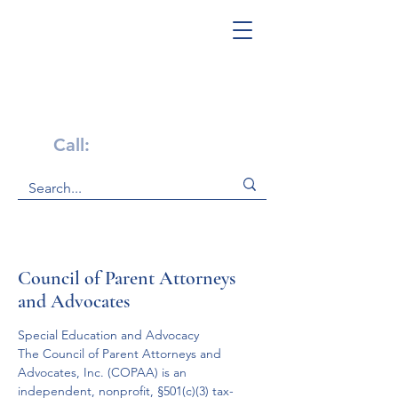
Get Help Now!
Call:
1-800-947-4941
Council of Parent Attorneys
and Advocates
Special Education and Advocacy
The Council of Parent Attorneys and 
Advocates, Inc. (COPAA) is an 
independent, nonprofit, §501(c)(3) tax-