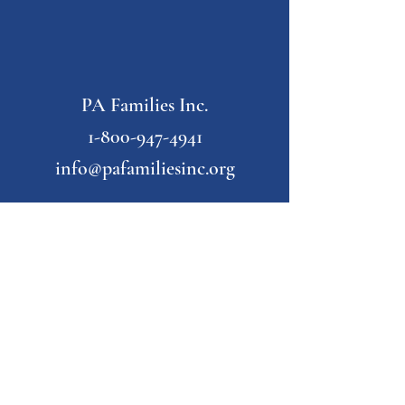
PA Families Inc.
1-800-947-4941
info@pafamiliesinc.org
Our Partner