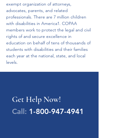
exempt organization of attorneys, 
advocates, parents, and related 
professionals. There are 7 million children 
with disabilities in America1. COPAA 
members work to protect the legal and civil 
rights of and secure excellence in 
education on behalf of tens of thousands of 
students with disabilities and their families 
each year at the national, state, and local 
levels.
Get Help Now!
Call:
1-800-947-4941