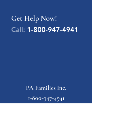
Get Help Now!
Call:
1-800-947-4941
PA Families Inc.
1-800-947-4941
info@pafamiliesinc.org