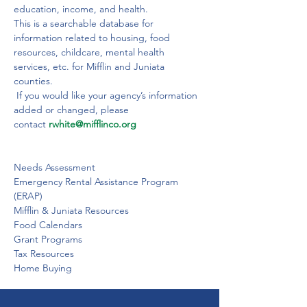
education, income, and health.
This is a searchable database for 
information related to housing, food 
resources, childcare, mental health 
services, etc. for Mifflin and Juniata 
counties.
 If you would like your agency’s information 
added or changed, please 
contact 
rwhite@mifflinco.org
Needs Assessment

Emergency Rental Assistance Program 
(ERAP)

Mifflin & Juniata Resources

Food Calendars

Grant Programs

Tax Resources

Home Buying