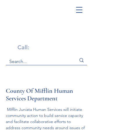
Get Help Now!
Call:
1-800-947-4941
County Of Mifflin Human
Services Department
 Mifflin Juniata Human Services will initiate 
community action to build service capacity 
and facilitate collaborative efforts to 
address community needs around issues of 