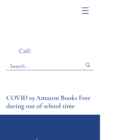
Get Help Now!
Call:
1-800-947-4941
COVID 19 Amazon Books Free
during out of school time