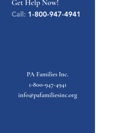
Get Help Now!
Call:
1-800-947-4941
PA Families Inc.
1-800-947-4941
info@pafamiliesinc.org