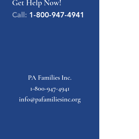
Get Help Now!
Call:
1-800-947-4941
PA Families Inc.
1-800-947-4941
info@pafamiliesinc.org