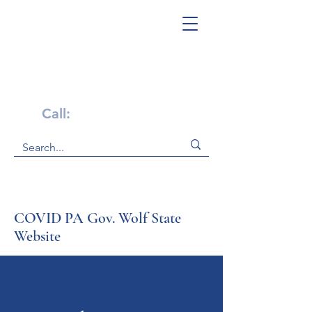
Get Help Now!
Call:
1-800-947-4941
COVID PA Gov. Wolf State
Website