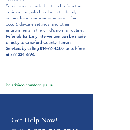
Services are provided in the child's natural 
environment, which includes the family 
home (this is where services most often 
occur), daycare settings, and other 
environments in the child's normal routine. 
Referrals for Early Intervention can be made 
directly to Crawford County Human 
Services by calling 814-724-8380  or toll-free 
at 877-334-8793.
bclark@co.crawford.pa.us
Get Help Now!