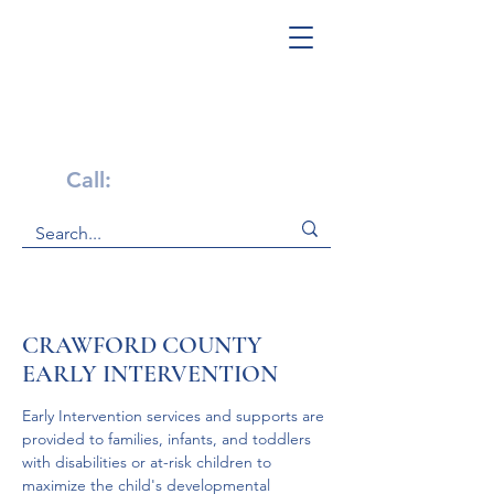
Get Help Now!
Call:
1-800-947-4941
CRAWFORD COUNTY
EARLY INTERVENTION
Early Intervention services and supports are 
provided to families, infants, and toddlers 
with disabilities or at-risk children to 
maximize the child's developmental 