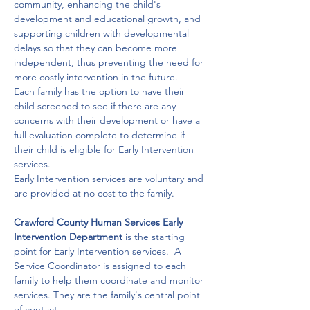
community, enhancing the child's 
development and educational growth, and 
supporting children with developmental 
delays so that they can become more 
independent, thus preventing the need for 
more costly intervention in the future. 
Each family has the option to have their 
child screened to see if there are any 
concerns with their development or have a 
full evaluation complete to determine if 
their child is eligible for Early Intervention 
services. 
Early Intervention services are voluntary and 
are provided at no cost to the family.

Crawford County Human Services Early 
Intervention Department
 is the starting 
point for Early Intervention services.  A 
Service Coordinator is assigned to each 
family to help them coordinate and monitor 
services. They are the family's central point 
of contact. 