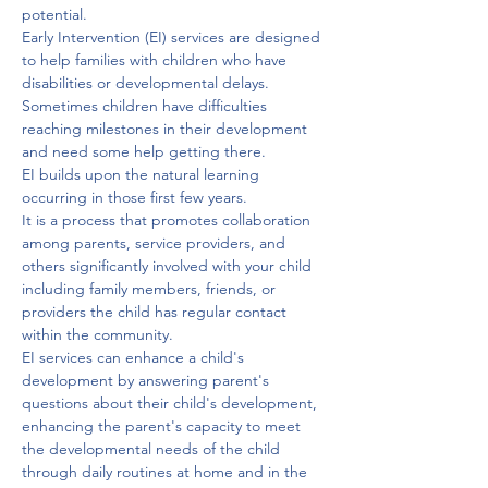
potential. 
Early Intervention (EI) services are designed 
to help families with children who have 
disabilities or developmental delays.
Sometimes children have difficulties 
reaching milestones in their development 
and need some help getting there. 
EI builds upon the natural learning 
occurring in those first few years. 
It is a process that promotes collaboration 
among parents, service providers, and 
others significantly involved with your child 
including family members, friends, or 
providers the child has regular contact 
within the community. 
EI services can enhance a child's 
development by answering parent's 
questions about their child's development, 
enhancing the parent's capacity to meet 
the developmental needs of the child 
through daily routines at home and in the 