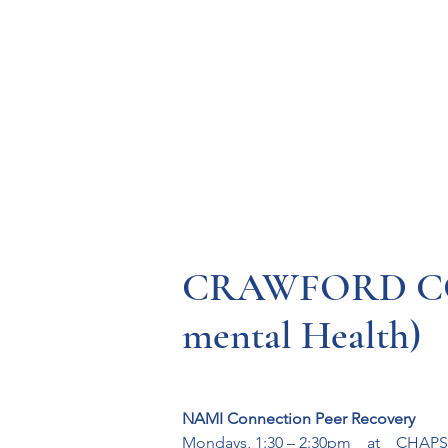
Resources
Systems
Fetal A
CRAWFORD CO
mental Health)
NAMI Connection Peer Recovery
Mondays, 1:30 – 2:30pm    at    CHAPS,