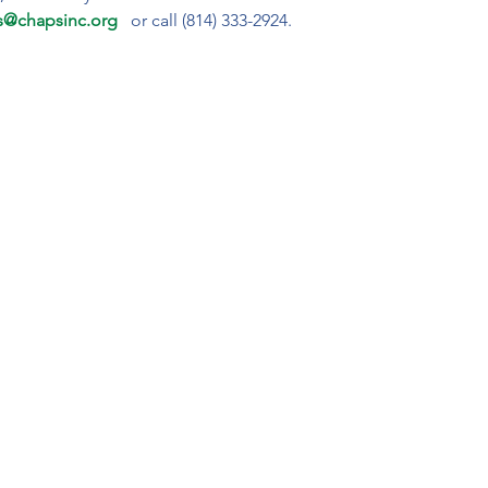
s@chapsinc.org 
or call (814) 333-2924.