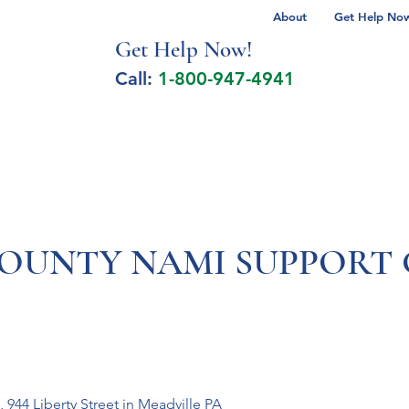
About
Get Help Now 
Get Help No
w!
Call:
1-800-947-4941
lcohol Spectrum Disorder
Autism
Milita
UNTY NAMI SUPPORT 
 944 Liberty Street in Meadville PA 