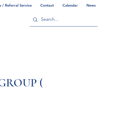
/ Referral Service
Contact
Calendar
News
ry
Commonwealth/County Info
GROUP (