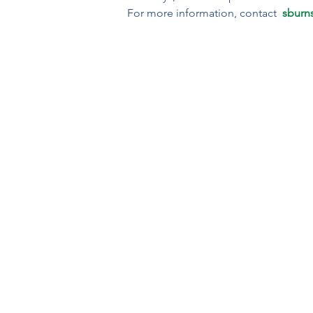
For more information, contact  
sburn