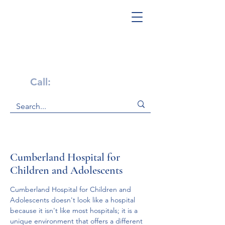
Get Help Now!
Call:
1-800-947-4941
Cumberland Hospital for
Children and Adolescents
Cumberland Hospital for Children and 
Adolescents doesn't look like a hospital 
because it isn't like most hospitals; it is a 
unique environment that offers a different 