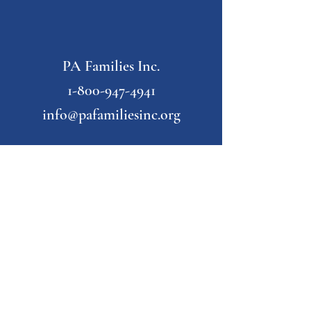
PA Families Inc.
1-800-947-4941
info@pafamiliesinc.org
Our Partner