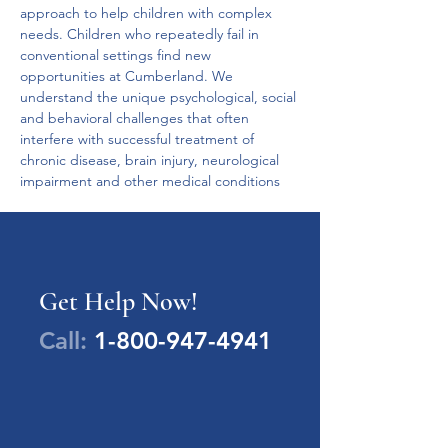
approach to help children with complex 
needs. Children who repeatedly fail in 
conventional settings find new 
opportunities at Cumberland. We 
understand the unique psychological, social 
and behavioral challenges that often 
interfere with successful treatment of 
chronic disease, brain injury, neurological 
impairment and other medical conditions
Get Help Now!
Call:
1-800-947-4941