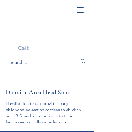
Get Help Now!
Call:
1-800-947-4941
Danville Area Head Start
Danville Head Start provides early 
childhood education services to children 
ages 3-5, and social services to their 
familiesearly childhood education