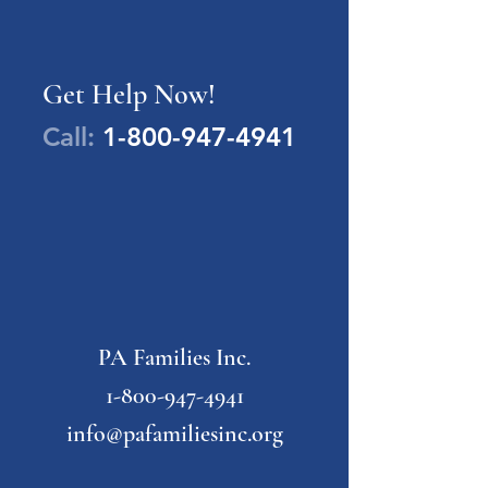
Get Help Now!
Call:
1-800-947-4941
PA Families Inc.
1-800-947-4941
info@pafamiliesinc.org