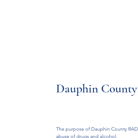
Resources
Systems
Fetal A
Dauphin Count
The purpose of Dauphin County RADAR 
abuse of drugs and alcohol.