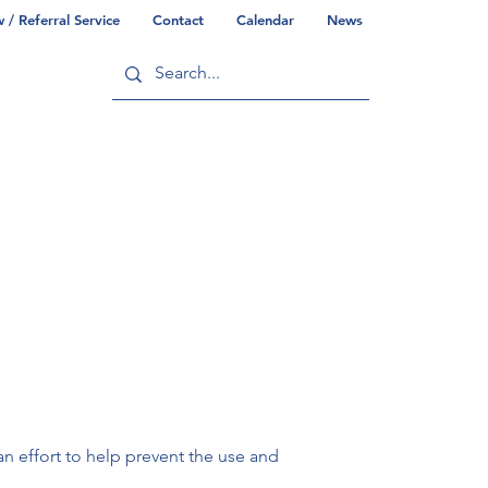
/ Referral Service
Contact
Calendar
News
ry
Commonwealth/County Info
 effort to help prevent the use and 