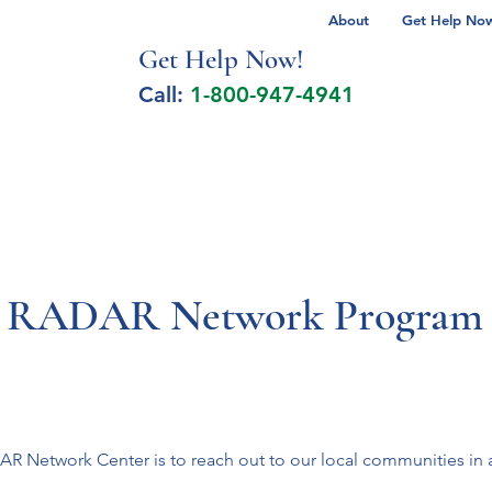
About
Get Help Now 
Get Help No
w!
Call:
1-800-947-4941
lcohol Spectrum Disorder
Autism
Milita
y RADAR Network Program
Network Center is to reach out to our local communities in an