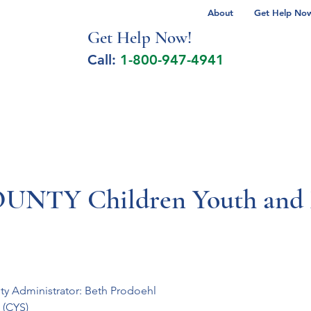
About
Get Help Now 
Get Help No
w!
Call:
1-800-947-4941
lcohol Spectrum Disorder
Autism
Milita
TY Children Youth and F
ty Administrator: Beth Prodoehl
(CYS)
