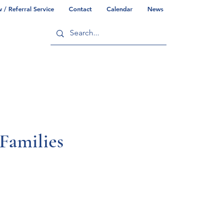
/ Referral Service
Contact
Calendar
News
ry
Commonwealth/County Info
amilies