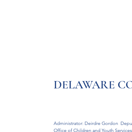
Resources
Systems
Fetal A
DELAWARE COUN
Administrator: Deirdre Gordon  Depu
Office of Children and Youth Services 