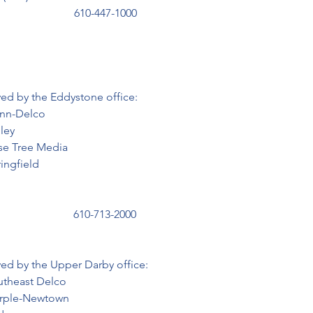
                           610-447-1000
rved by the Eddystone office:
 Penn-Delco

dley

  Rose Tree Media

Springfield

                          610-713-2000
rved by the Upper Darby office:
  Southeast Delco

   Marple-Newtown
