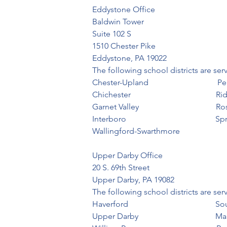
Eddystone Office                                   
Baldwin Tower

Suite 102 S

1510 Chester Pike

Eddystone, PA 19022
The following school districts are se
Chester-Upland                                 
Chichester                                          Ri
Garnet Valley                                    
Interboro                                            
Wallingford-Swarthmore
Upper Darby Office                                
20 S. 69th Street

Upper Darby, PA 19082
The following school districts are se
Haverford                                         
Upper Darby                                   