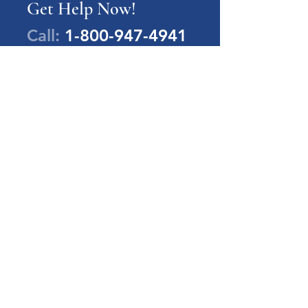
Get Help Now!
Call:
1-800-947-4941
PA Families Inc.
1-800-947-4941
info@pafamiliesinc.org