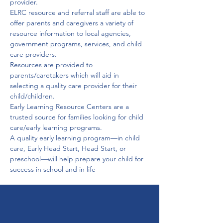
provider.

ELRC resource and referral staff are able to 
offer parents and caregivers a variety of 
resource information to local agencies, 
government programs, services, and child 
care providers.
Resources are provided to 
parents/caretakers which will aid in 
selecting a quality care provider for their 
child/children.

Early Learning Resource Centers are a 
trusted source for families looking for child 
care/early learning programs.

A quality early learning program—in child 
care, Early Head Start, Head Start, or 
preschool—will help prepare your child for 
success in school and in life