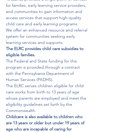
for families, early learning service providers, 
and communities to gain information and 
access services that support high-quality 
child care and early learning programs.

We offer an enhanced resource and referral 
system for communities seeking early 
The ELRC provides child care subsidies to 
eligible families. 
The Federal and State funding for this 
program is provided through a contract 
with the Pennsylvania Department of 
Human Services (PADHS).

The ELRC serves children eligible for child 
care works from birth to 13 years of age 
whose parents are employed and meet the 
eligibility guidelines set forth by the 
Childcare is also available to children who 
are 13 years or older but under 19 years of 
age who are incapable of caring for 