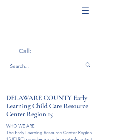
Get Help Now!
Call:
1-800-947-4941
DELAWARE COUNTY Early
Learning Child Care Resource
Center Region 15
WHO WE ARE
The Early Learning Resource Center Region 
15 (ELRC) provides a single point-of-contact 