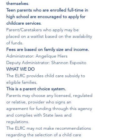
themselves
Teen parents who are enrolled full-time in 
high school are encouraged to apply for 
childcare services
.

Parent/Caretakers who apply may be 
placed on a waitlist based on the availability 
Fees are based on family size and income.
Administrator: Angelique Hiers

Deputy Administrator: Shannon Esposito
WHAT WE DO
The ELRC provides child care subsidy to 
This is a parent choice system.
Parents may choose any licensed, regulated 
or relative, provider who signs an 
agreement for funding through this agency 
and complies with State laws and 
regulations.

The ELRC may not make recommendations 
regarding the selection of a child care 