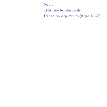
Adult

Children/Adolescents

Transition Age Youth (Ages 18-26)