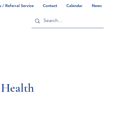
/ Referral Service
Contact
Calendar
News
ry
Commonwealth/County Info
Health