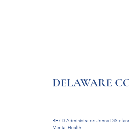
Resources
Systems
Fetal A
DELAWARE COUN
BH/ID Administrator: Jonna DiStefan
Mental Health