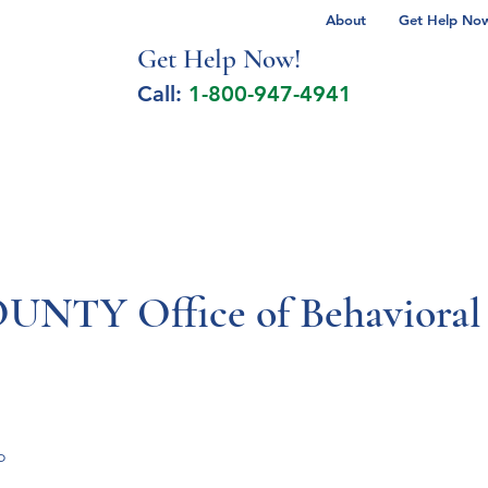
About
Get Help Now 
Get Help No
w!
Call:
1-800-947-4941
lcohol Spectrum Disorder
Autism
Milita
TY Office of Behavioral 
o