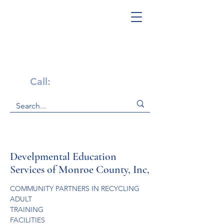
Get Help Now!
Call:
1-800-947-4941
Develpmental Education
Services of Monroe County, Inc,
COMMUNITY PARTNERS IN RECYCLING
ADULT

TRAINING

FACILITIES
