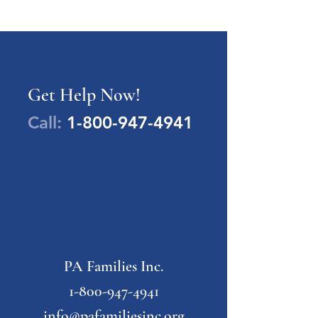
Get Help Now!
Call:
1-800-947-4941
PA Families Inc.
1-800-947-4941
info@pafamiliesinc.org