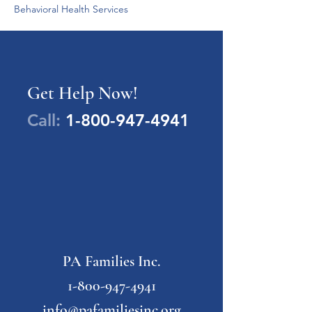
Behavioral Health Services
Get Help Now!
Call:
1-800-947-4941
PA Families Inc.
1-800-947-4941
info@pafamiliesinc.org