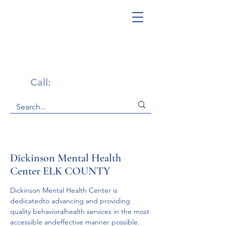
Get Help Now!
Call:
1-800-947-4941
Dickinson Mental Health
Center ELK COUNTY
Dickinson Mental Health Center is 
dedicatedto advancing and providing 
quality behavioralhealth services in the most 
accessible andeffective manner possible.