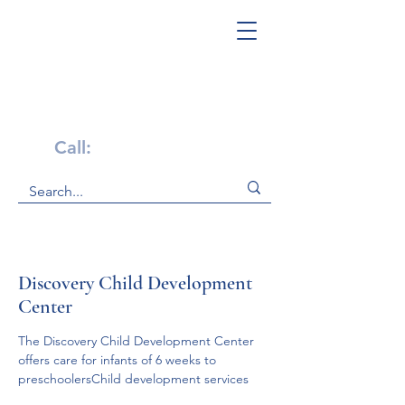
Get Help Now!
Call:
1-800-947-4941
Discovery Child Development
Center
The Discovery Child Development Center 
offers care for infants of 6 weeks to 
preschoolersChild development services