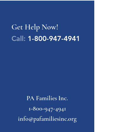
Get Help Now!
Call:
1-800-947-4941
PA Families Inc.
1-800-947-4941
info@pafamiliesinc.org