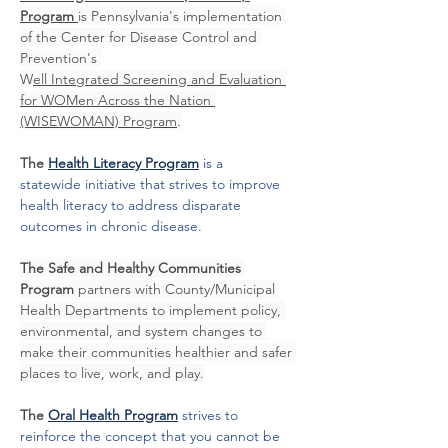
Program 
is Pennsylvania's implementation 
of the Center for Disease Control and 
Prevention's 
W
ell Integrated Screening and Evaluation 
for WOMen Across the Nation 
(WISEWOMAN) Program
.
The 
Health Literacy Program
is a 
statewide initiative that strives to improve 
health literacy to address disparate 
outcomes in chronic disease. 
The Safe and Healthy Communities 
Program 
partners with County/Municipal 
Health Departments to implement policy, 
environmental, and system changes to 
make their communities healthier and safer 
places to live, work, and play.
The 
Oral Health Program
 strives to 
reinforce the concept that you cannot be 