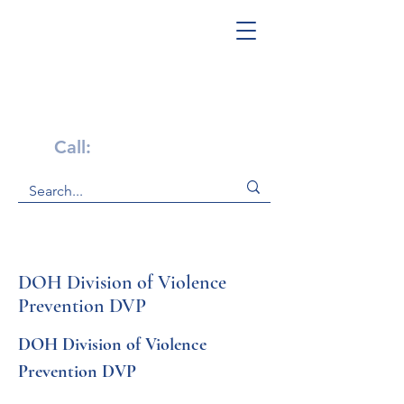
Get Help Now!
Call:
1-800-947-4941
DOH Division of Violence
Prevention DVP
DOH Division of Violence 
Prevention DVP