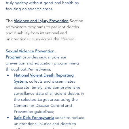
truly healthy without good oral health by 
focusing on specific areas. 
The 
Violence and Injury Prevention
Section 
administers programs to prevent deaths 
and disability from intentional and 
unintentional injury across the lifespan.
Sexual Violence Prevention 
Program
provides sexual violence 
prevention and education programming 
throughout Pennsylvania;
National Violent Death Reporting 
System,
 collects and disseminates 
accurate, timely, and comprehensive 
surveillance data of all violent deaths in 
the selected target areas using the 
Centers for Disease Control and 
Prevention guidelines;
Safe Kids Pennsylvania
seeks to reduce 
unintentional injuries and death to 