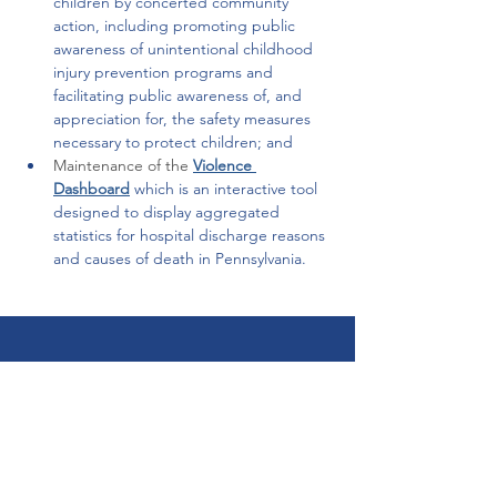
children by concerted community 
action, including promoting public 
awareness of unintentional childhood 
injury prevention programs and 
facilitating public awareness of, and 
appreciation for, the safety measures 
necessary to protect children; and  
Maintenance of the
Violence 
Dashboard
which is an interactive tool 
designed to display aggregated 
statistics for hospital discharge reasons 
and causes of death in Pennsylvania. 
Get Help Now!
Call:
1-800-947-4941