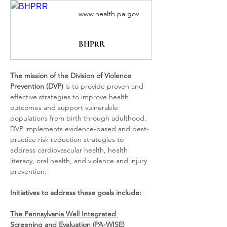
www.health.pa.gov
BHPRR
The mission of the Division of Violence 
Prevention (DVP) 
is to provide proven and 
effective strategies to improve health 
outcomes and support vulnerable 
populations from birth through adulthood. 
DVP implements evidence-based and best-
practice risk reduction strategies to 
address cardiovascular health, health 
literacy, oral health, and violence and injury 
prevention.  
Initiatives to address these goals include:  
The Pennsylvania Well Integrated 
Screening and Evaluation (PA-WISE) 