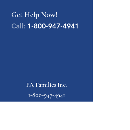
Get Help Now!
Call:
1-800-947-4941
PA Families Inc.
1-800-947-4941
info@pafamiliesinc.org