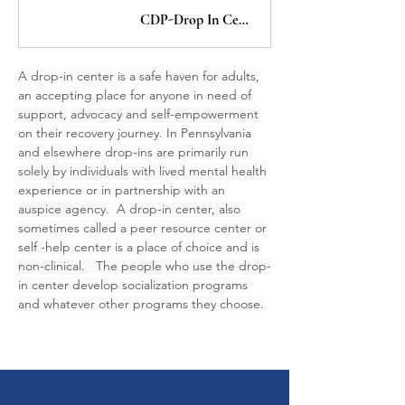
CDP-Drop In Centers
A drop-in center is a safe haven for adults, 
an accepting place for anyone in need of 
support, advocacy and self-empowerment 
on their recovery journey. In Pennsylvania 
and elsewhere drop-ins are primarily run 
solely by individuals with lived mental health 
experience or in partnership with an 
auspice agency.  A drop-in center, also 
sometimes called a peer resource center or 
self -help center is a place of choice and is 
non-clinical.   The people who use the drop-
in center develop socialization programs 
and whatever other programs they choose.