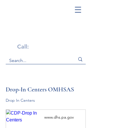
Get Help Now!
Call:
1-800-947-4941
Drop-In Centers OMHSAS
Drop In Centers 
www.dhs.pa.gov