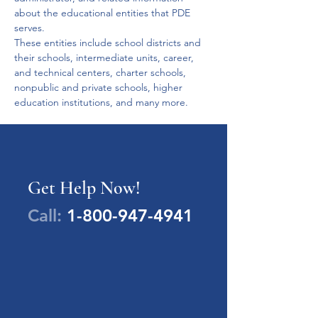
about the educational entities that PDE 
serves.
These entities include school districts and 
their schools, intermediate units, career, 
and technical centers, charter schools, 
nonpublic and private schools, higher 
education institutions, and many more. 
Get Help Now!
Call:
1-800-947-4941