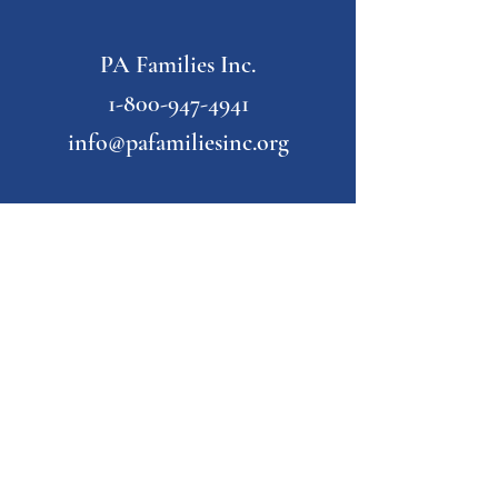
PA Families Inc.
1-800-947-4941
info@pafamiliesinc.org
Our Partner