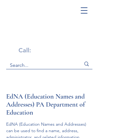
Get Help Now!
Call:
1-800-947-4941
EdNA (Education Names and
Addresses) PA Department of
Education
EdNA (Education Names and Addresses) 
can be used to find a name, address, 
administrator, and related information 