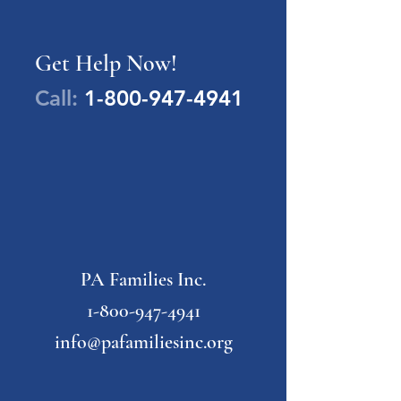
Get Help Now!
Call:
1-800-947-4941
PA Families Inc.
1-800-947-4941
info@pafamiliesinc.org