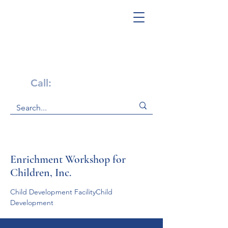
Get Help Now!
Call:
1-800-947-4941
Enrichment Workshop for
Children, Inc.
Child Development FacilityChild 
Development