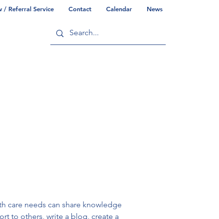
/ Referral Service
Contact
Calendar
News
ry
Commonwealth/County Info
alth care needs can share knowledge 
rt to others, write a blog, create a 