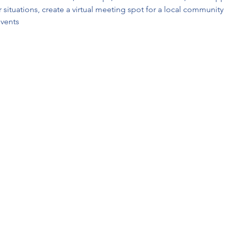
or situations, create a virtual meeting spot for a local communit
vents