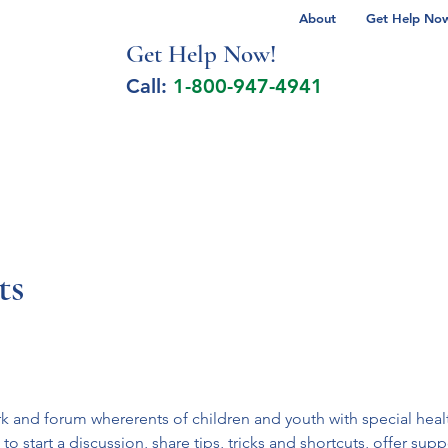
About
Get Help Now 
Get Help No
w!
Call:
1-800-947-4941
lcohol Spectrum Disorder
Autism
Milita
ts
ork and forum whererents of children and youth with special he
 start a discussion, share tips, tricks and shortcuts, offer suppo