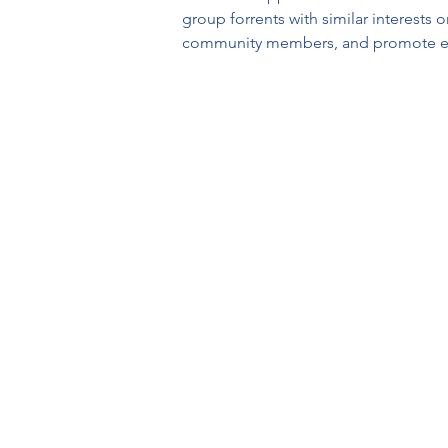
group forrents with similar interests 
community members, and promote e