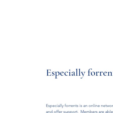
Resources
Systems
Fetal A
Especially forren
Especially forrents is an online netw
and offer support.  Members are able to