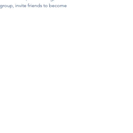
y group, invite friends to become 