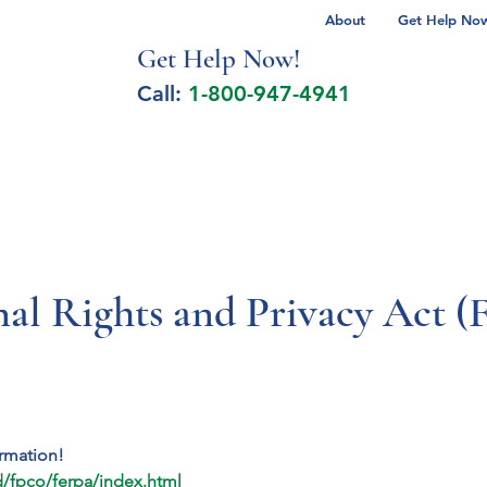
About
Get Help Now 
Get Help No
w!
Call:
1-800-947-4941
lcohol Spectrum Disorder
Autism
Milita
nal Rights and Privacy Act 
ormation!
/fpco/ferpa/index.html