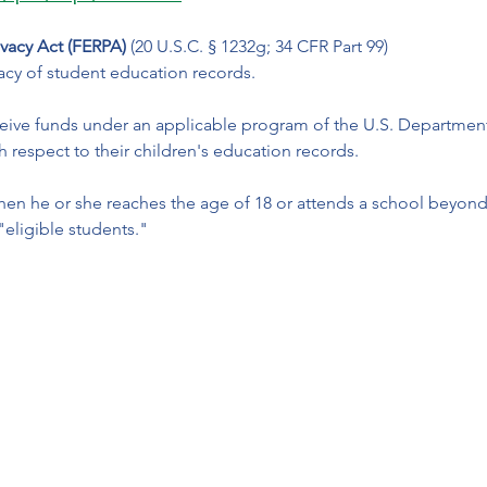
ivacy Act (FERPA)
 (20 U.S.C. § 1232g; 34 CFR Part 99)
ivacy of student education records. 
eceive funds under an applicable program of the U.S. Departmen
h respect to their children's education records. 
when he or she reaches the age of 18 or attends a school beyond 
"eligible students."