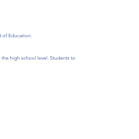
t of Education.
the high school level. Students to 