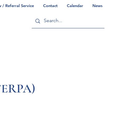
/ Referral Service
Contact
Calendar
News
ry
Commonwealth/County Info
(FERPA)