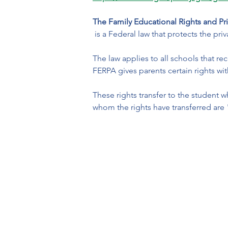
The Family Educational Rights and Pr
 is a Federal law that protects the pr
The law applies to all schools that r
FERPA gives parents certain rights wit
These rights transfer to the student 
whom the rights have transferred are 