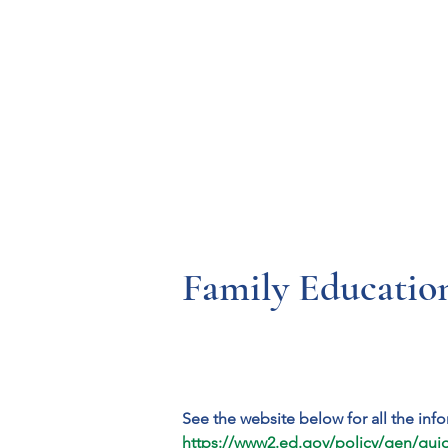
Resources
Systems
Fetal A
Family Educatio
See the website below for all the inf
https://www2.ed.gov/policy/gen/guid