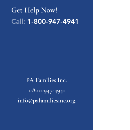
Get Help Now!
Call:
1-800-947-4941
PA Families Inc.
1-800-947-4941
info@pafamiliesinc.org