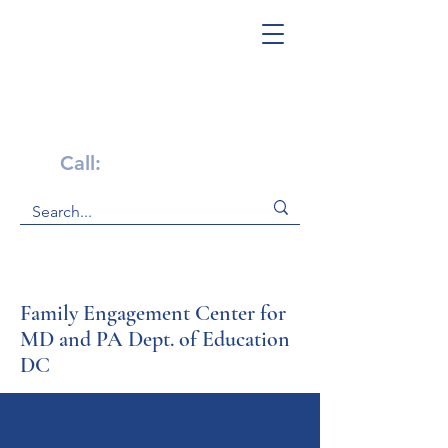
Get Help Now!
Call:
1-800-947-4941
Family Engagement Center for
MD and PA Dept. of Education
DC