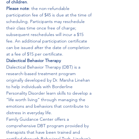
of children
.
Please note
: the non-refundable 
participation fee of $45 is due at the time of 
scheduling. Participants may reschedule 
their class time once free of charge; 
subsequent reschedules will incur a $15 
fee. An additional participation certificate 
can be issued after the date of completion 
at a fee of $15 per certificate.
Dialectical Behavior Therapy
Dialectical Behavior Therapy (DBT) is a 
research-based treatment program 
originally developed by Dr. Marsha Linehan 
to help individuals with Borderline 
Personality Disorder learn skills to develop a 
“life worth living” through managing the 
emotions and behaviors that contribute to 
distress in everyday life.

Family Guidance Center offers a 
comprehensive DBT program provided by 
therapists that have been trained and 
certified through Behavioral Tech, Linehan’s 