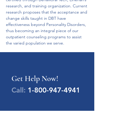
research, and training organization. Current 
research proposes that the acceptance and 
change skills taught in DBT have 
effectiveness beyond Personality Disorders, 
thus becoming an integral piece of our 
outpatient counseling programs to assist 
the varied population we serve.
Get Help Now!
Call:
1-800-947-4941