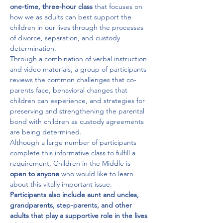
one-time, three-hour class
 that focuses on 
how we as adults can best support the 
children in our lives through the processes 
of divorce, separation, and custody 
determination.

Through a combination of verbal instruction 
and video materials, a group of participants 
reviews the common challenges that co-
parents face, behavioral changes that 
children can experience, and strategies for 
preserving and strengthening the parental 
bond with children as custody agreements 
are being determined.

Although a large number of participants 
complete this informative class to fulfill a 
requirement, Children in the Middle is 
open to anyone 
who would like to learn 
about this vitally important issue. 
Participants also include aunt and uncles, 
grandparents, step-parents, and other 
adults that play a supportive role in the lives 