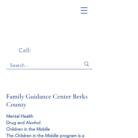
Get Help Now!
Call:
1-800-947-4941
Family Guidance Center Berks
County
Mental Health

Drug and Alcohol
Children in the Middle
The Children in the Middle program is a 