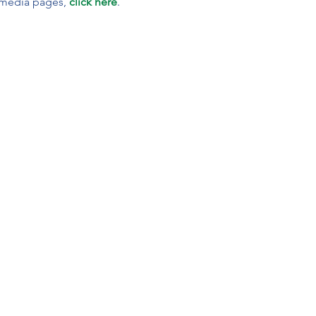
 media pages, 
click here
.