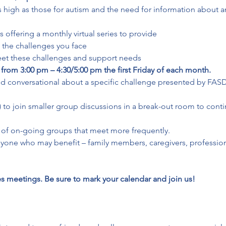
s high as those for autism and the need for information about an
offering a monthly virtual series to provide

the challenges you face

meet these challenges and support needs
 from 3:00 pm – 4:30/5:00 pm the first Friday of each month.
and conversational about a specific challenge presented by FASD.
al) to join smaller group discussions in a break-out room to con
on of on-going groups that meet more frequently.
nyone who may benefit – family members, caregivers, professiona
 meetings. Be sure to mark your calendar and join us!