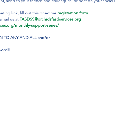
int, send to your friends and colleagues, or post on your social
ting link, fill out this one-time 
registration form
.
email us at 
FASDSS@orchidsfasdservices.org
ices.org/monthly-support-series/
N TO ANY AND ALL and/or
word!!