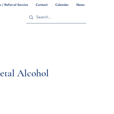
/ Referral Service
Contact
Calendar
News
ry
Commonwealth/County Info
etal Alcohol