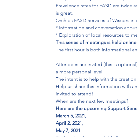
Prevalence rates for FASD are twice a
is great.
Orchids FASD Services of Wisconsin is 
* Information and conversation about 
* Exploration of local resources to 
This series of meetings is held online
The first hour is both informational 
Attendees are invited (this is option
a more personal level.
The intent is to help with the creati
Help us share this information with a
invited to attend!
Here are the upcoming Support Series
March 5, 2021,
April 2, 2021,
May 7, 2021
,