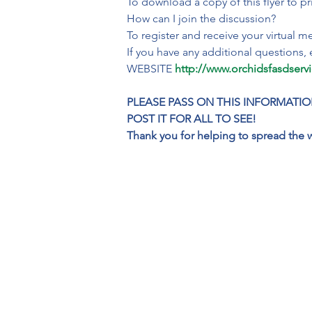
To download a copy of this flyer to pr
How can I join the discussion?

To register and receive your virtual mee
If you have any additional questions, 
WEBSITE 
http://www.orchidsfasdserv
PLEASE PASS ON THIS INFORMATIO
POST IT FOR ALL TO SEE!

Thank you for helping to spread the 