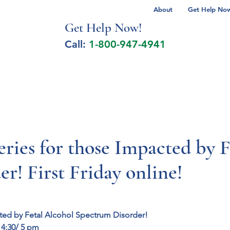
About
Get Help Now 
Get Help No
w!
Call:
1-800-947-4941
lcohol Spectrum Disorder
Autism
Milita
ies for those Impacted by F
r! First Friday online!
ted by Fetal Alcohol Spectrum Disorder!
 4:30/ 5 pm