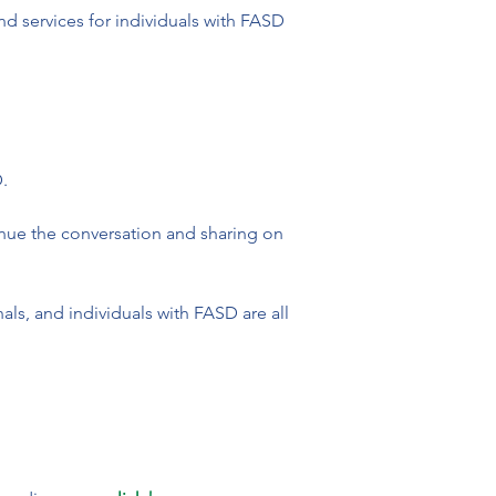
d services for individuals with FASD 


tinue the conversation and sharing on 
ls, and individuals with FASD are all 