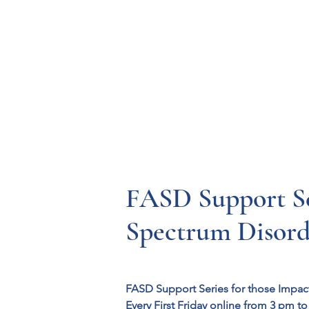
Resources
Systems
Fetal A
FASD Support Ser
Spectrum Disorde
FASD Support Series for those Impac
Every First Friday online from 3 pm to