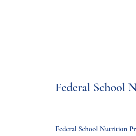
Resources
Systems
Fetal A
Federal School 
Federal School Nutrition P