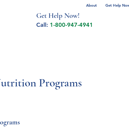
About
Get Help Now 
Get Help No
w!
Call:
1-800-947-4941
lcohol Spectrum Disorder
Autism
Milita
Nutrition Programs
rograms