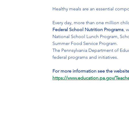
Healthy meals are an essential compo
Every day, more than one million chil
Federal School Nutrition Programs
, 
National School Lunch Program, Scho
Summer Food Service Program.
The Pennsylvania Department of Educa
federal programs and initiatives.
For more information see the websit
https://www.education.pa.gov/Teach