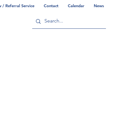
/ Referral Service
Contact
Calendar
News
ry
Commonwealth/County Info