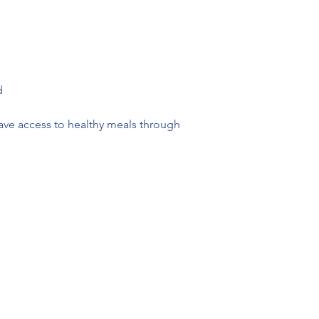
d 
ave access to healthy meals through 