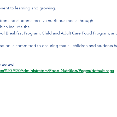
nent to learning and growing. 
dren and students receive nutritious meals through 
which include the 
ol Breakfast Program, Child and Adult Care Food Program, an
tion is committed to ensuring that all children and students h
e below!
ers%20-%20Administrators/Food-Nutrition/Pages/default.aspx