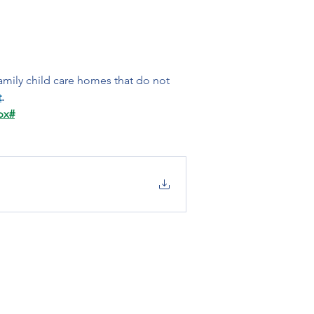
amily child care homes that do not 
t
.
px#