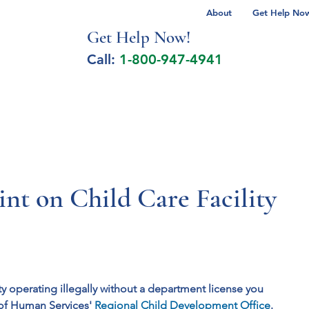
About
Get Help Now 
Get Help No
w!
Call:
1-800-947-4941
lcohol Spectrum Disorder
Autism
Milita
nt on Child Care Facility
ty operating illegally without a department license you
of Human Services' 
Regional Child Development Office
. 