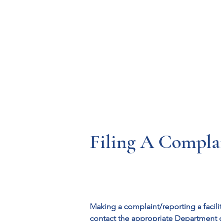
Resources
Systems
Fetal A
Filing A Complai
Making a complaint/reporting a facili
contact the appropriate Department 