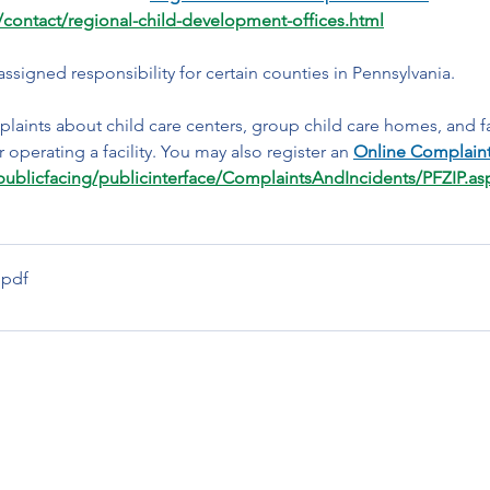
contact/regional-child-development-offices.html
 assigned responsibility for certain counties in Pennsylvania. 
laints about child care centers, group child care homes, and f
 operating a facility. You may also register an 
Online Complain
spublicfacing/publicinterface/ComplaintsAndIncidents/PFZIP.as
.pdf