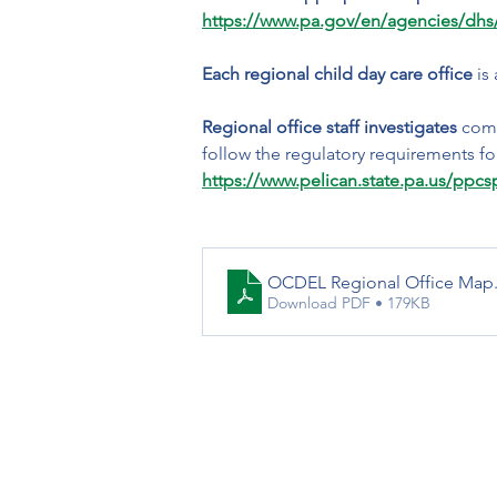
https://www.pa.gov/en/agencies/dhs/
Each regional child day care office
 is
Regional office staff investigates
 comp
follow the regulatory requirements for
https://www.pelican.state.pa.us/ppc
OCDEL Regional Office Map
Download PDF • 179KB