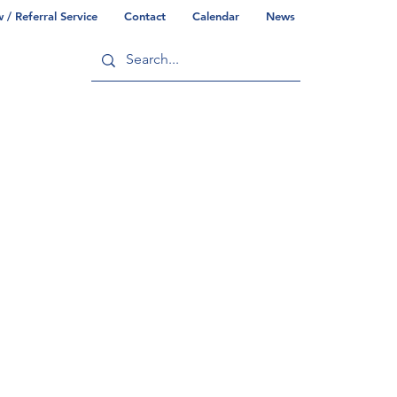
/ Referral Service
Contact
Calendar
News
ry
Commonwealth/County Info