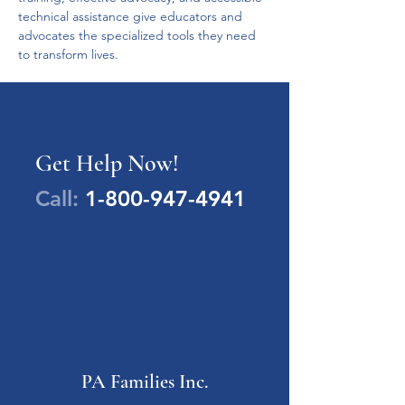
technical assistance give educators and 
advocates the specialized tools they need 
to transform lives.
Get Help Now!
Call:
1-800-947-4941
PA Families Inc.