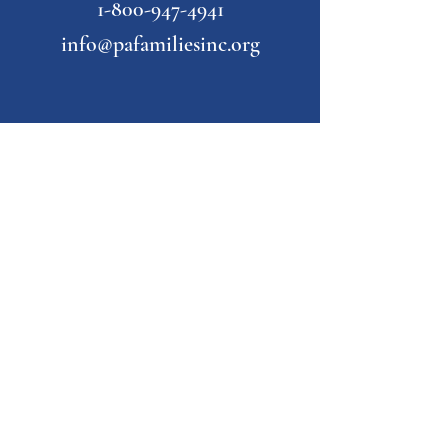
1-800-947-4941
info@pafamiliesinc.org
Our Partner