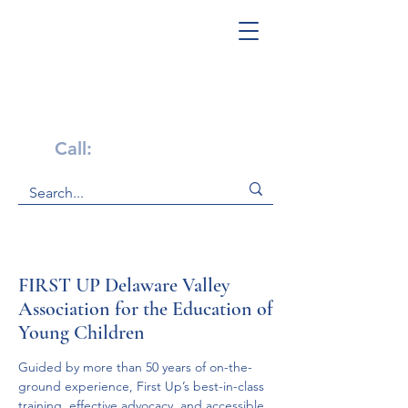
Get Help Now!
Call:
1-800-947-4941
FIRST UP Delaware Valley
Association for the Education of
Young Children
Guided by more than 50 years of on-the-
ground experience, First Up’s best-in-class 
training, effective advocacy, and accessible 