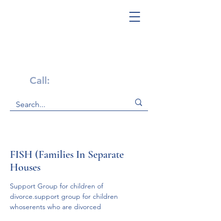
Get Help Now!
Call:
1-800-947-4941
FISH (Families In Separate
Houses
Support Group for children of 
divorce.support group for children 
whoserents who are divorced