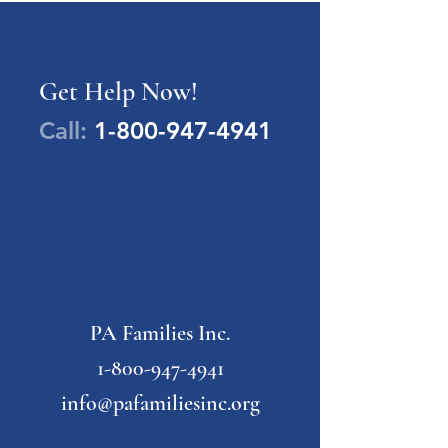
Get Help Now!
Call:
1-800-947-4941
PA Families Inc.
1-800-947-4941
info@pafamiliesinc.org