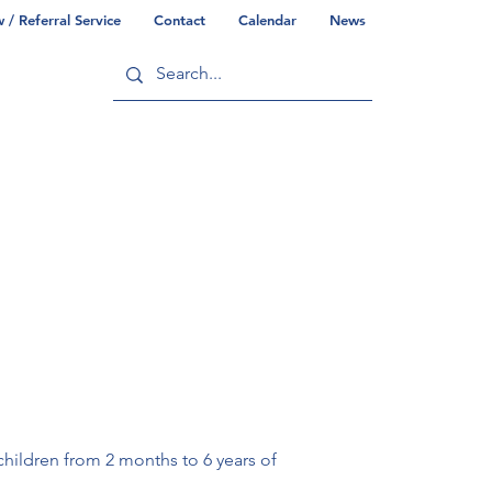
/ Referral Service
Contact
Calendar
News
ry
Commonwealth/County Info
children from 2 months to 6 years of 