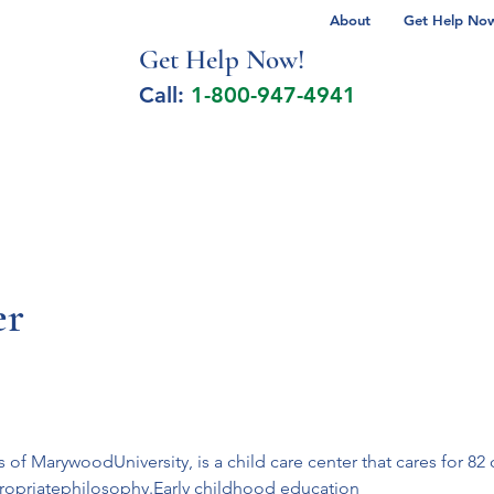
About
Get Help Now 
Get Help No
w!
Call:
1-800-947-4941
lcohol Spectrum Disorder
Autism
Milita
er
of MarywoodUniversity, is a child care center that cares for 82 
ropriatephilosophy.Early childhood education