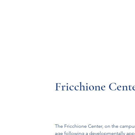
Resources
Systems
Fetal A
Fricchione Cent
The Fricchione Center, on the campus 
age following a developmentally app