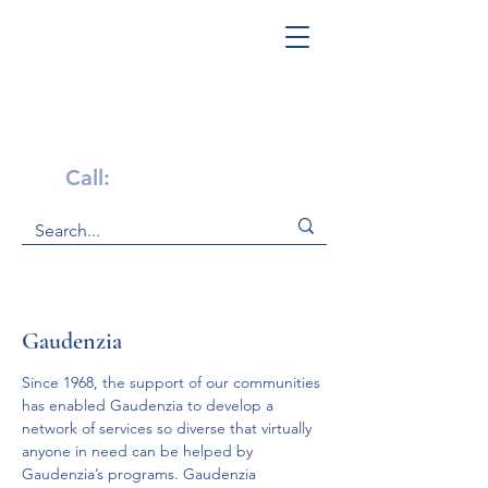
Get Help Now!
Call:
1-800-947-4941
Gaudenzia
Since 1968, the support of our communities 
has enabled Gaudenzia to develop a 
network of services so diverse that virtually 
anyone in need can be helped by 
Gaudenzia’s programs. Gaudenzia 