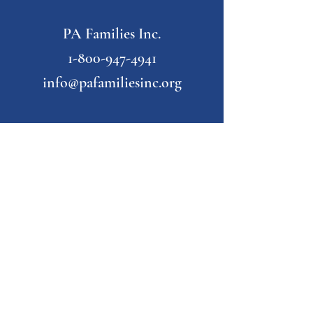
PA Families Inc.
1-800-947-4941
info@pafamiliesinc.org
Our Partner