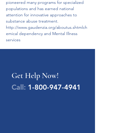
pioneered many programs for specialized 
populations and has earned national 
attention for innovative approaches to 
substance abuse treatment. 
http://www.gaudenzia.org/aboutus.shtmlch
emical dependency and Mental Illness 
services
Get Help Now!
Call:
1-800-947-4941