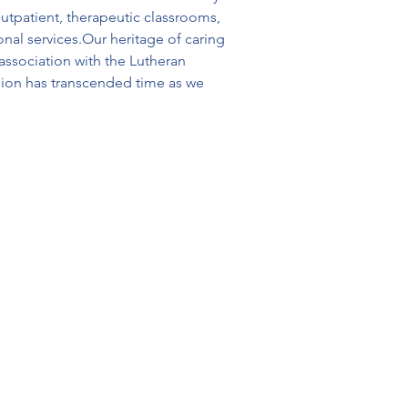
utpatient, therapeutic classrooms, 
nal services.Our heritage of caring 
ssociation with the Lutheran 
sion has transcended time as we 