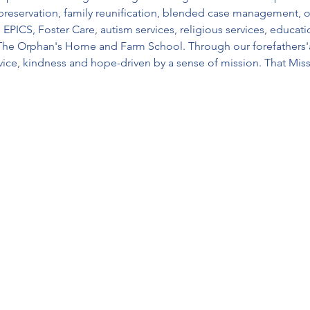
preservation, family reunification, blended case management, o
CS, Foster Care, autism services, religious services, educatio
The Orphan's Home and Farm School. Through our forefathers'a
ice, kindness and hope-driven by a sense of mission. That Mis