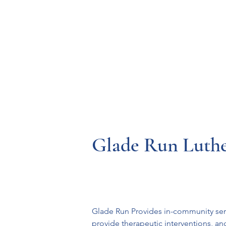
Resources
Systems
Fetal A
Glade Run Luthe
Glade Run Provides in-community serv
provide therapeutic interventions, an