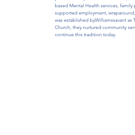
based Mental Health services, family 
supported employment, wraparound, EPI
was established byWilliamssavant as 
Church, they nurtured community serv
continue this tradition today.