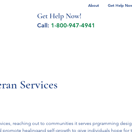
About
Get Help Now 
Get Help No
w!
Call:
1-800-947-4941
lcohol Spectrum Disorder
Autism
Milita
ran Services
ices, reaching out to communities it serves prgramming designed
d promote healingand self-growth to give individuals hope for th