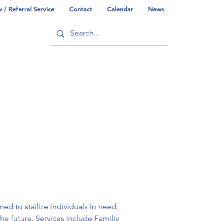
/ Referral Service
Contact
Calendar
News
ry
Commonwealth/County Info
 to stailize individuals in need, 
e future. Services include Familiy 