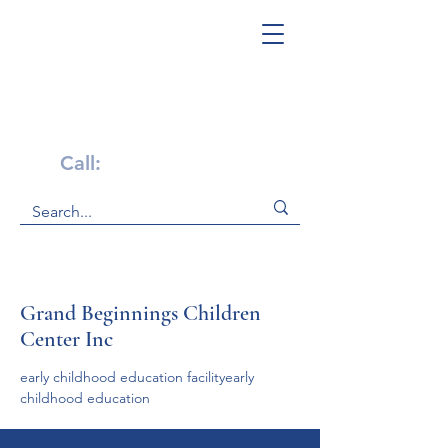
Get Help Now!
Call:
1-800-947-4941
Grand Beginnings Children
Center Inc
early childhood education facilityearly 
childhood education