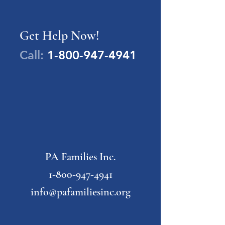
Get Help Now!
Call:
1-800-947-4941
PA Families Inc.
1-800-947-4941
info@pafamiliesinc.org