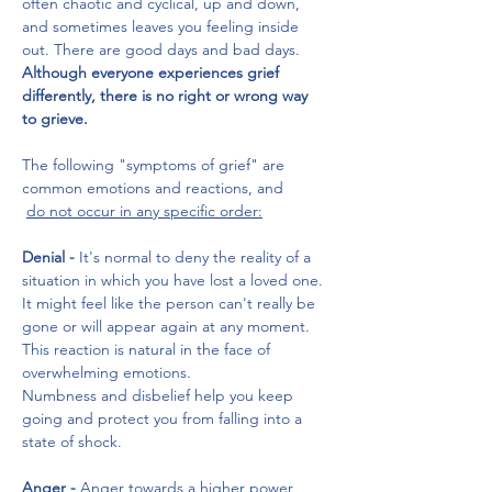
often chaotic and cyclical, up and down, 
and sometimes leaves you feeling inside 
out. There are good days and bad days.
Although everyone experiences grief 
differently, there is no right or wrong way 
to grieve. 
The following "symptoms of grief" are 
common emotions and reactions, and
do not occur in any specific order:
Denial - 
It's normal to deny the reality of a 
situation in which you have lost a loved one. 
It might feel like the person can't really be 
gone or will appear again at any moment. 
This reaction is natural in the face of 
overwhelming emotions. 
Numbness and disbelief help you keep 
going and protect you from falling into a 
state of shock.
Anger -
 Anger towards a higher power, 