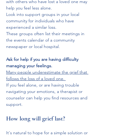
with others who have lost a loved one may 
help you feel less alone. 
Look into support groups in your local 
community for individuals who have 
experienced a similar loss. 
These groups often list their meetings in 
the events calendar of a community 
newspaper or local hospital.
Ask for help if you are having difficulty 
managing your feelings.
Many people underestimate the grief that 
follows the loss of a loved one. 
If you feel alone, or are having trouble 
navigating your emotions, a therapist or 
counselor can help you find resources and 
support.
How long will grief last?
It's natural to hope for a simple solution or 