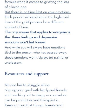
formula when it comes to grieving the loss 
of a loved one.
But there is no time limit on your emotions. 
Each person will experience the highs and 
lows of the grief process for a different 
amount of time.
The only answer that applies to everyone is 
that these feelings and depressive 
emotions won't last forever.
And while you will always have emotions 
tied to the person who has passed away, 
these emotions won't always be painful or 
unpleasant.
Resources and support
No one has to struggle alone. 
Sharing your grief with family and friends 
and reaching out to clergy or counselors 
can be productive and therapeutic. 
Keep in mind that though friends and 