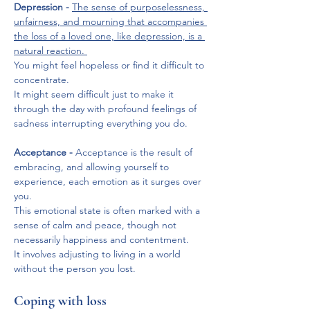
Depression -
The sense of purposelessness, 
unfairness, and mourning that accompanies 
the loss of a loved one, like depression, is a 
natural reaction. 
You might feel hopeless or find it difficult to 
concentrate. 
It might seem difficult just to make it 
through the day with profound feelings of 
sadness interrupting everything you do.
Acceptance -
 Acceptance is the result of 
embracing, and allowing yourself to 
experience, each emotion as it surges over 
you. 
This emotional state is often marked with a 
sense of calm and peace, though not 
necessarily happiness and contentment. 
It involves adjusting to living in a world 
without the person you lost.
Coping with loss