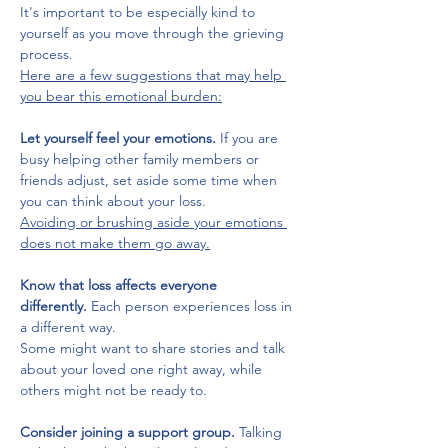
It's important to be especially kind to 
yourself as you move through the grieving 
process. 
Here are a few suggestions that may help 
you bear this emotional burden:
Let yourself feel your emotions.
 If you are 
busy helping other family members or 
friends adjust, set aside some time when 
you can think about your loss. 
Avoiding or brushing aside your emotions 
does not make them go away.
Know that loss affects everyone 
differently.
 Each person experiences loss in 
a different way. 
Some might want to share stories and talk 
about your loved one right away, while 
others might not be ready to.
Consider joining a support group. 
Talking 