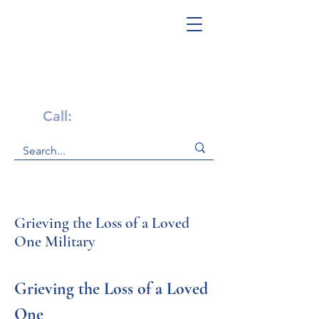
Get Help Now!
Call:
1-800-947-4941
Grieving the Loss of a Loved
One Military
Grieving the Loss of a Loved 
One