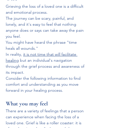
Grieving the loss of a loved one is a difficult 
and emotional process. 
The journey can be scary, painful, and 
lonely, and it's easy to feel that nothing 
anyone does or says can take away the pain 
you feel.
You might have heard the phrase "time 
heals all wounds." 
In reality, 
it is not time that will facilitate 
healing
 but an individual's navigation 
through the grief process and awareness of 
its impact. 
Consider the following information to find 
comfort and understanding as you move 
forward in your healing process.
What you may feel
There are a variety of feelings that a person 
can experience when facing the loss of a 
loved one. Grief is like a roller coaster: it is 