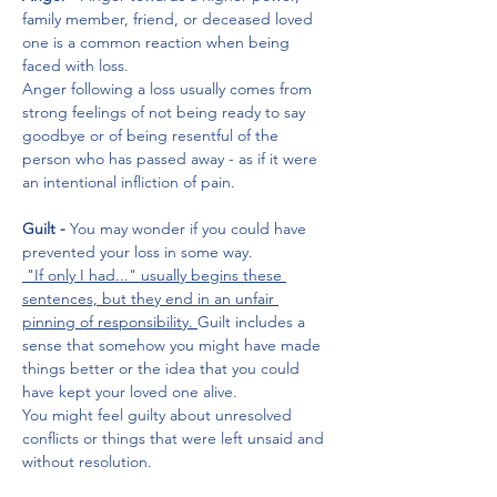
family member, friend, or deceased loved 
one is a common reaction when being 
faced with loss. 
Anger following a loss usually comes from 
strong feelings of not being ready to say 
goodbye or of being resentful of the 
person who has passed away - as if it were 
an intentional infliction of pain.
Guilt - 
You may wonder if you could have 
prevented your loss in some way.
 "If only I had..." usually begins these 
sentences, but they end in an unfair 
pinning of responsibility. 
Guilt includes a 
sense that somehow you might have made 
things better or the idea that you could 
have kept your loved one alive. 
You might feel guilty about unresolved 
conflicts or things that were left unsaid and 
without resolution.