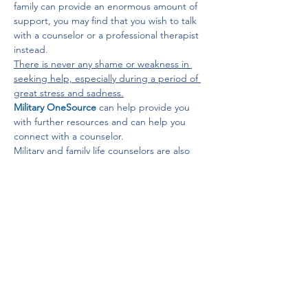
family can provide an enormous amount of 
support, you may find that you wish to talk 
with a counselor or a professional therapist 
instead. 
There is never any shame or weakness in 
seeking help, especially during a period of 
great stress and sadness.
Military OneSource
 can help provide you 
with further resources and can help you 
connect with a counselor.
Military and family life counselors are also 
available to provide non-medical counseling 
services and can be contacted through 
your installation's military and family support 
center.
To learn about grief support, visit 
the 
Tragedy Assistance Program for 
Survivors
, a national organization that offers 
a broad range of support, mentoring, and 
other services to those grieving the loss of 